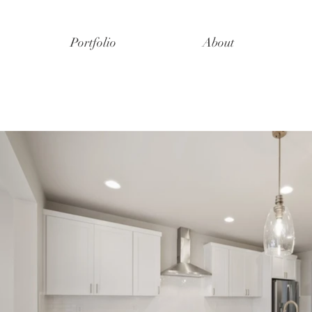
Portfolio
About