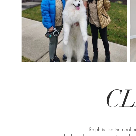
CL
Ralph is like the cool