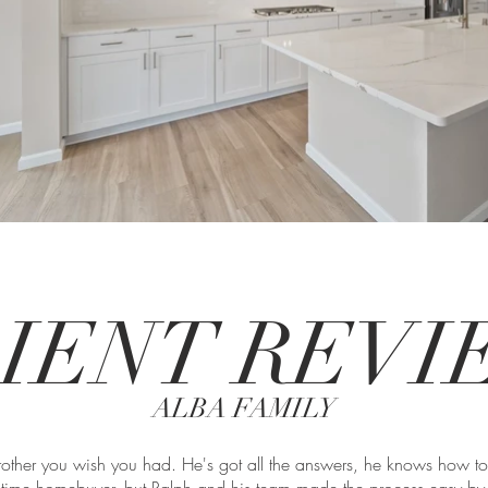
IENT REV
ALBA FAMILY
 brother you wish you had. He's got all the answers, he knows how t