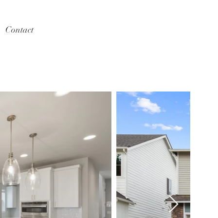
Contact