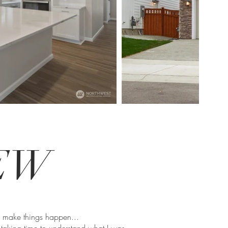
IEW
o make things happen...