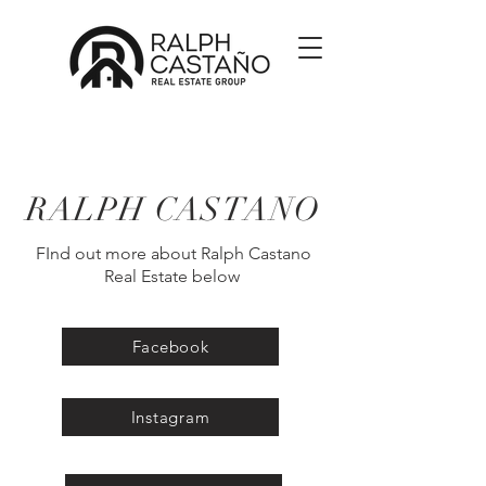
RALPH CASTANO
FInd out more about Ralph Castano
Real Estate below
Facebook
Instagram