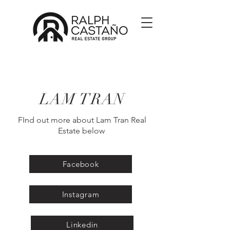
LAM TRAN
FInd out more about Lam Tran Real
Estate below
Facebook
Instagram
Linkedin